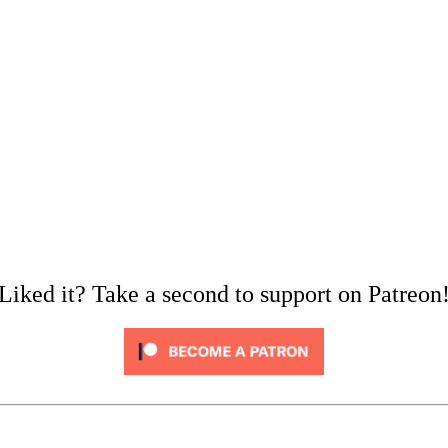
Liked it? Take a second to support on Patreon