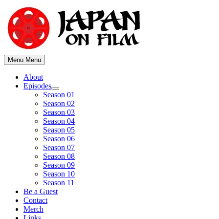
Skip
to
content
Menu
Menu
About
Episodes
Show
Season 01
sub
Season 02
menu
Season 03
Season 04
Season 05
Season 06
Season 07
Season 08
Season 09
Season 10
Season 11
Be a Guest
Contact
Merch
Links