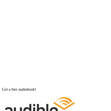
Get a free audiobook!