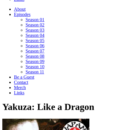
About
Episodes
Season 01
Season 02
Season 03
Season 04
Season 05
Season 06
Season 07
Season 08
Season 09
Season 10
Season 11
Be a Guest
Contact
Merch
Links
Yakuza: Like a Dragon