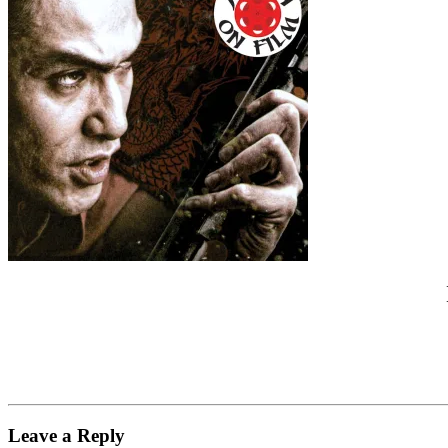
Leave a Reply