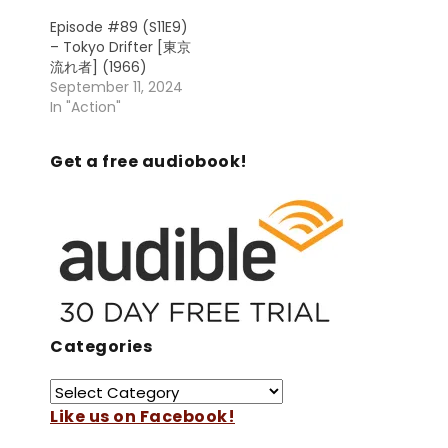
Episode #89 (S11E9)
– Tokyo Drifter [東京
流れ者] (1966)
September 11, 2024
In "Action"
Get a free audiobook!
Categories
Like us on Facebook!