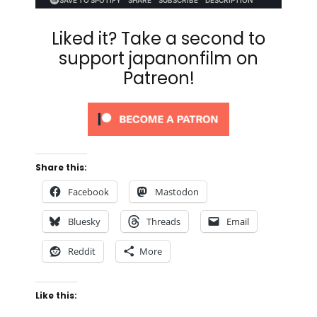
Liked it? Take a second to
support japanonfilm on
Patreon!
Share this:
Facebook
Mastodon
Bluesky
Threads
Email
Reddit
More
Like this: