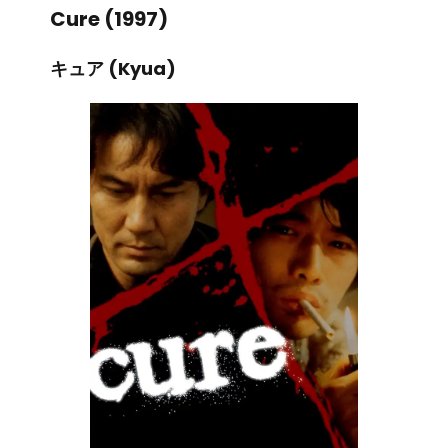
Cure (1997)
キュア (Kyua)