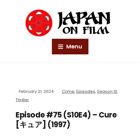
Menu
February 21, 2024
Crime
,
Episodes
,
Season 10
,
Thriller
Episode #75 (S10E4) – Cure
[キュア] (1997)