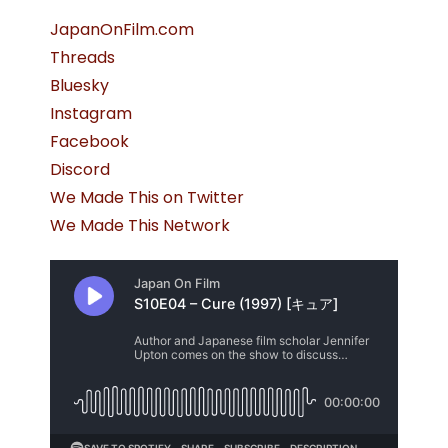
JapanOnFilm.com
Threads
Bluesky
Instagram
Facebook
Discord
We Made This on Twitter
We Made This Network