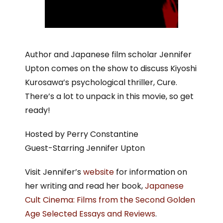
Author and Japanese film scholar Jennifer
Upton comes on the show to discuss Kiyoshi
Kurosawa’s psychological thriller, Cure.
There’s a lot to unpack in this movie, so get
ready!
Hosted by Perry Constantine
Guest-Starring Jennifer Upton
Visit Jennifer’s
website
for information on
her writing and read her book,
Japanese
Cult Cinema: Films from the Second Golden
Age Selected Essays and Reviews
.