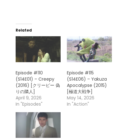
Related
Episode #110
Episode #115
(S14E01) – Creepy
(S14E06) – Yakuza
(2016) [クリーピー 偽
Apocalypse (2015)
りの隣人]
[極道大戦争]
April 9, 2026
May 14, 2026
In "Episodes"
In "Action"