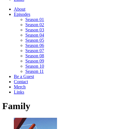
About
Episodes
Season 01
Season 02
Season 03
Season 04
Season 05
Season 06
Season 07
Season 08
Season 09
Season 10
Season 11
Be a Guest
Contact
Merch
Links
Family