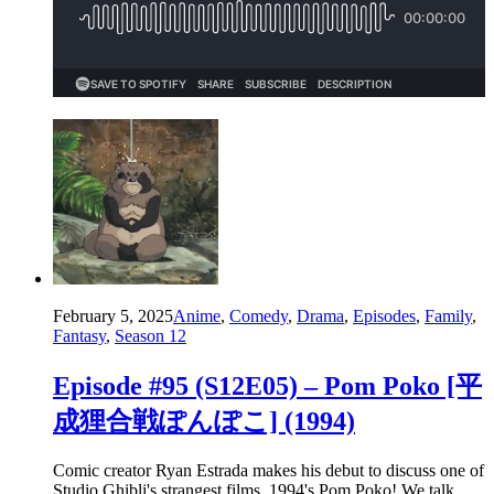
February 5, 2025
Anime
,
Comedy
,
Drama
,
Episodes
,
Family
,
Fantasy
,
Season 12
Episode #95 (S12E05) – Pom Poko [平
成狸合戦ぽんぽこ] (1994)
Comic creator Ryan Estrada makes his debut to discuss one of
Studio Ghibli's strangest films, 1994's Pom Poko! We talk