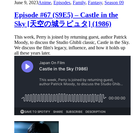
June 9, 2023
Anime
,
Episodes
,
Family
,
Fantasy
,
Season 09
Episode #67 (S9E5) – Castle in the
Sky [天空の城ラピュタ] (1986)
This week, Perry is joined by returning guest, author Patrick
Moody, to discuss the Studio Ghibli classic, Castle in the Sky.
We discuss the film's legacy, influence, and how it holds up
all these years later.