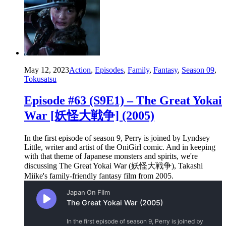
May 12, 2023
Action
,
Episodes
,
Family
,
Fantasy
,
Season 09
,
Tokusatsu
Episode #63 (S9E1) – The Great Yokai
War [妖怪大戦争] (2005)
In the first episode of season 9, Perry is joined by Lyndsey
Little, writer and artist of the OniGirl comic. And in keeping
with that theme of Japanese monsters and spirits, we're
discussing The Great Yokai War (妖怪大戦争), Takashi
Miike's family-friendly fantasy film from 2005.