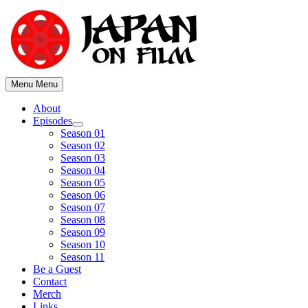
Skip
to
content
Menu
Menu
About
Episodes
Show
Season 01
sub
Season 02
menu
Season 03
Season 04
Season 05
Season 06
Season 07
Season 08
Season 09
Season 10
Season 11
Be a Guest
Contact
Merch
Links