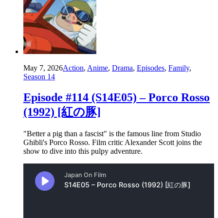
May 7, 2026
Action
,
Anime
,
Drama
,
Episodes
,
Family
,
Season 14
Episode #114 (S14E05) – Porco Rosso
(1992) [紅の豚]
"Better a pig than a fascist" is the famous line from Studio
Ghibli's Porco Rosso. Film critic Alexander Scott joins the
show to dive into this pulpy adventure.