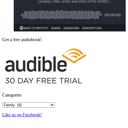
Get a free audiobook!
Categories
Categories
Like us on Facebook!