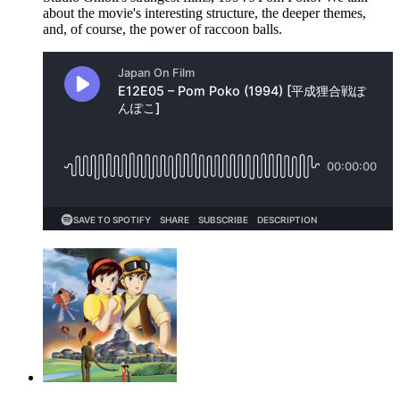
about the movie's interesting structure, the deeper themes,
and, of course, the power of raccoon balls.