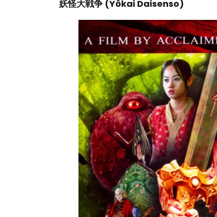
妖怪大戦争 (Yôkai Daisenso)