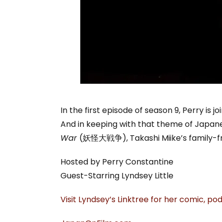
In the first episode of season 9, Perry is j
And in keeping with that theme of Japane
War
(妖怪大戦争), Takashi Miike’s family-fri
Hosted by Perry Constantine
Guest-Starring Lyndsey Little
Visit Lyndsey’s Linktree for her comic, p