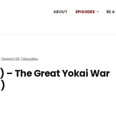
ABOUT
EPISODES
BE A
,
Season 09
,
Tokusatsu
) – The Great Yokai War
)