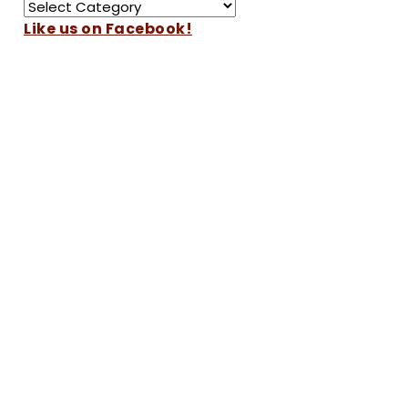
Like us on Facebook!