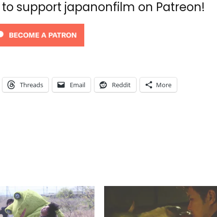
d to support japanonfilm on Patreon!
Threads
Email
Reddit
More