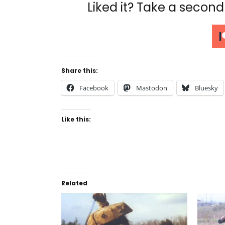
Liked it? Take a secon
Share this:
Facebook
Mastodon
Bluesky
Like this:
Related