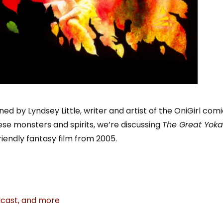
oined by Lyndsey Little, writer and artist of the OniGirl comi
se monsters and spirits, we’re discussing
The Great Yoka
endly fantasy film from 2005.
odcast, and more