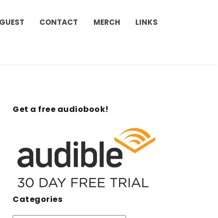
 GUEST
CONTACT
MERCH
LINKS
Get a free audiobook!
Categories