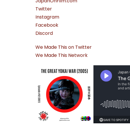
JapanOnFilm.com
Twitter
Instagram
Facebook
Discord
We Made This on Twitter
We Made This Network