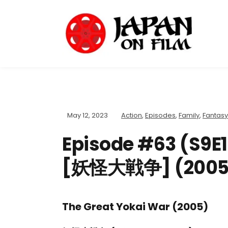
May 12, 2023
Action
,
Episodes
,
Family
,
Fantasy
Episode #63 (S9E1
[妖怪大戦争] (2005
The Great Yokai War (2005)