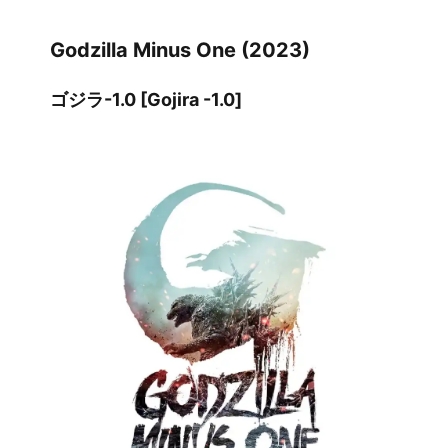
Godzilla Minus One (2023)
ゴジラ-1.0 [Gojira -1.0]