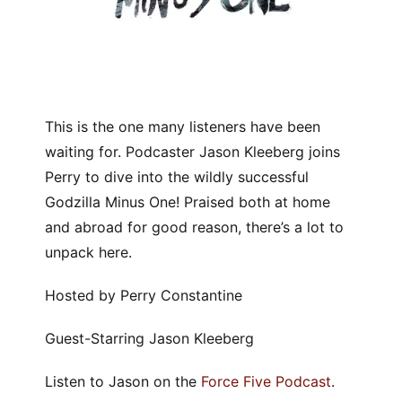
This is the one many listeners have been
waiting for. Podcaster Jason Kleeberg joins
Perry to dive into the wildly successful
Godzilla Minus One! Praised both at home
and abroad for good reason, there’s a lot to
unpack here.
Hosted by Perry Constantine
Guest-Starring Jason Kleeberg
Listen to Jason on the
Force Five Podcast
.