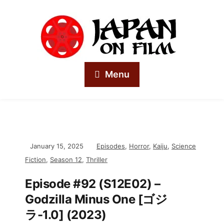
Menu
January 15, 2025
Episodes
,
Horror
,
Kaiju
,
Science
Fiction
,
Season 12
,
Thriller
Episode #92 (S12E02) –
Godzilla Minus One [ゴジ
ラ-1.0] (2023)