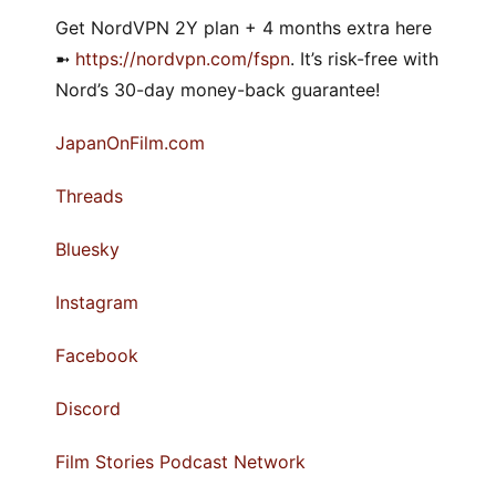
Get NordVPN 2Y plan + 4 months extra here
➼
https://nordvpn.com/fspn
. It’s risk-free with
Nord’s 30-day money-back guarantee!
JapanOnFilm.com
Threads
Bluesky
Instagram
Facebook
Discord
Film Stories Podcast Network