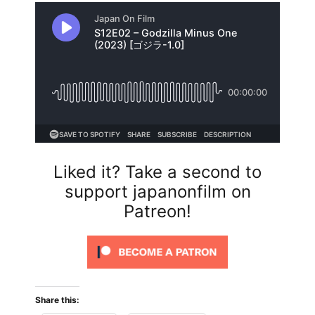
Liked it? Take a second to
support japanonfilm on
Patreon!
Share this: