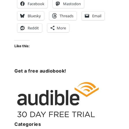
Facebook
Mastodon
Bluesky
Threads
Email
Reddit
More
Like this:
Get a free audiobook!
Categories