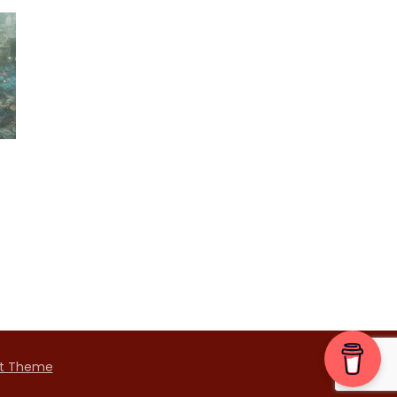
t Theme