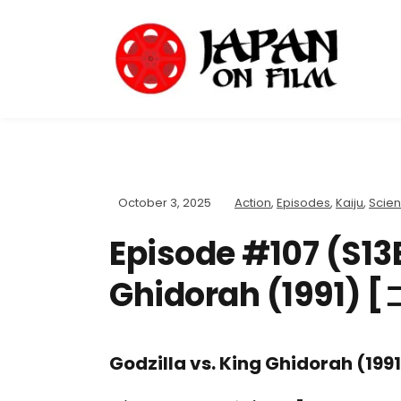
October 3, 2025
Action
,
Episodes
,
Kaiju
,
Scien
Episode #107 (S13E
Ghidorah (199
Godzilla vs. King Ghidorah (1991