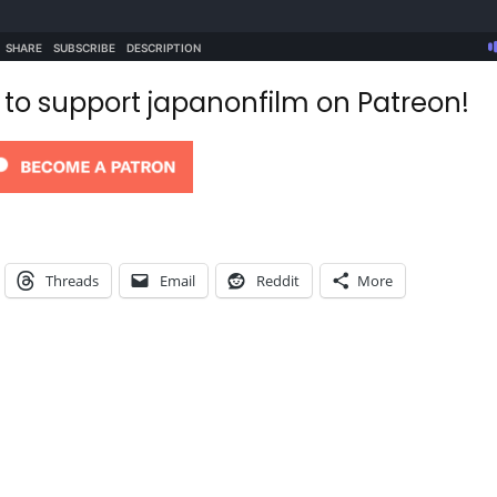
d to support japanonfilm on Patreon!
Threads
Email
Reddit
More