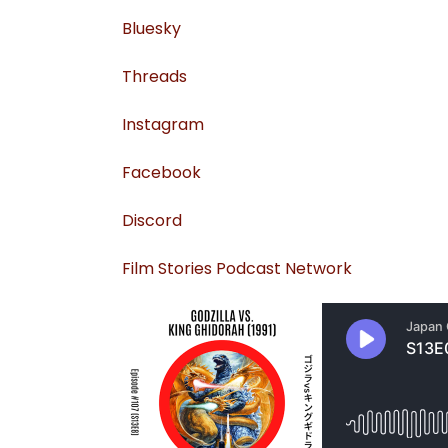
⁠⁠Bluesky⁠⁠
⁠Threads⁠
⁠Instagram⁠
⁠Facebook⁠
⁠Discord⁠
⁠Film Stories Podcast Network