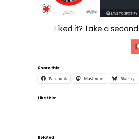
Liked it? Take a secon
Share this:
Facebook
Mastodon
Bluesky
Like this:
Related