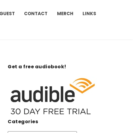
 GUEST
CONTACT
MERCH
LINKS
Get a free audiobook!
Categories