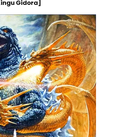
ngu Gidora]