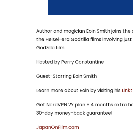
Author and magician Eoin Smith joins the s
the Heisei-era Godzilla films involving ju
Godzilla film.
Hosted by Perry Constantine
Guest-Starring Eoin Smith
Learn more about Eoin by visiting his
Link
Get NordVPN 2Y plan + 4 months extra h
30-day money-back guarantee!
⁠JapanOnFilm.com⁠