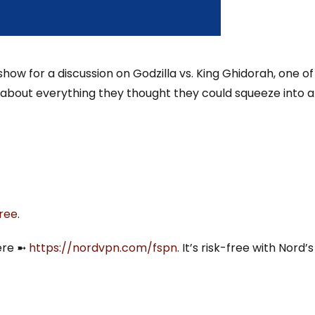
how for a discussion on Godzilla vs. King Ghidorah, one of
st about everything they thought they could squeeze into a
tree
.
ere ➼
⁠https://nordvpn.com/fspn⁠
. It’s risk-free with Nord’s