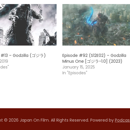
 #13 – Godzilla (ゴジラ)
Episode #92 (S12E02) – Godzilla
2019
Minus One [ゴジラ-1.0] (2023)
odes"
January 15, 2025
In "Episodes"
t © 2026 Japan On Film. All Rights Reserved.
Powered by
Podcas