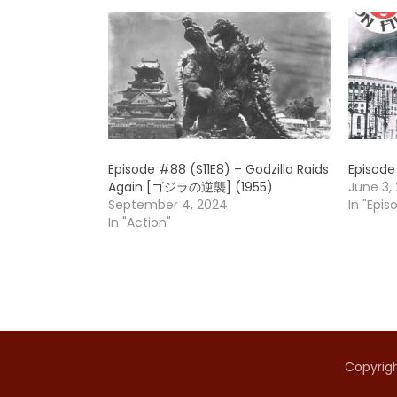
Episode #88 (S11E8) – Godzilla Raids
Episode
Again [ゴジラの逆襲] (1955)
June 3, 
September 4, 2024
In "Epis
In "Action"
Copyrigh