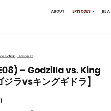
ABOUT
EPISODES
BE A
ce Fiction
,
Season 13
08) – Godzilla vs. King
1) [ゴジラvsキングギドラ]
)