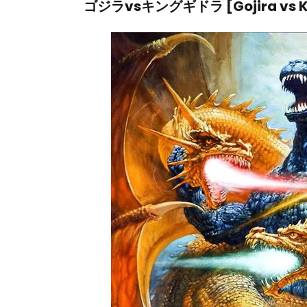
ゴジラvsキングギドラ [Gojira vs Ki