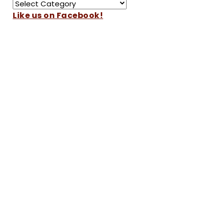
Like us on Facebook!