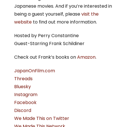
Japanese movies. And if you’re interested in
being a guest yourself, please
visit the
website
to find out more information.
Hosted by Perry Constantine
Guest-Starring Frank Schildiner
Check out Frank’s books on
Amazon
.
JapanOnFilm.com
Threads
Bluesky
Instagram
Facebook
Discord
We Made This on Twitter
We Made This Network