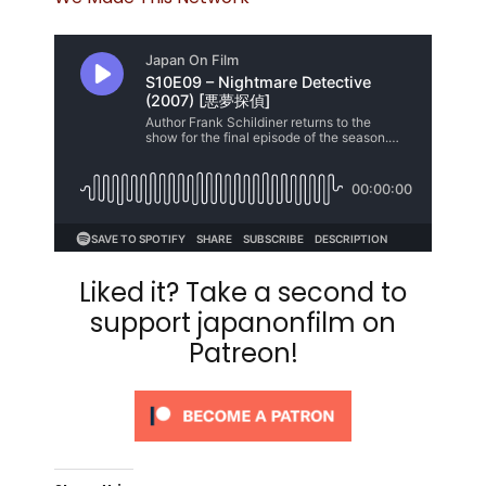
Liked it? Take a second to
support japanonfilm on
Patreon!