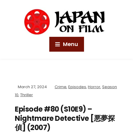
Menu
March 27, 2024
Crime
,
Episodes
,
Horror
,
Season
10
,
Thriller
Episode #80 (S10E9) –
Nightmare Detective [悪夢探
偵] (2007)