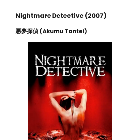
Nightmare Detective (2007)
悪夢探偵 (Akumu Tantei)