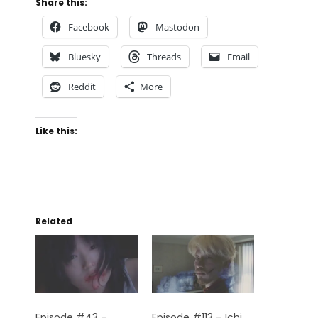
Share this:
Facebook
Mastodon
Bluesky
Threads
Email
Reddit
More
Like this:
Related
Episode #43 –
Episode #113 – Ichi