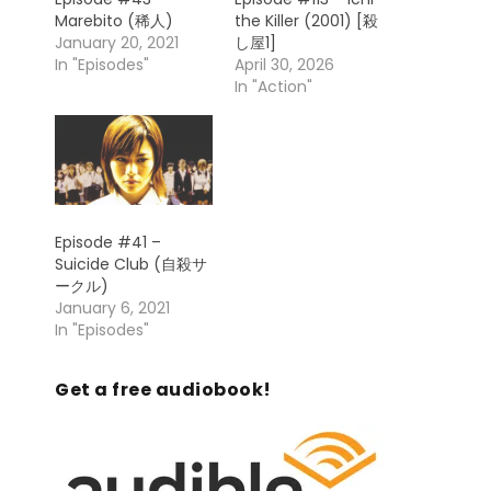
Marebito (稀人)
the Killer (2001) [殺
January 20, 2021
し屋1]
In "Episodes"
April 30, 2026
In "Action"
Episode #41 –
Suicide Club (自殺サ
ークル)
January 6, 2021
In "Episodes"
Get a free audiobook!