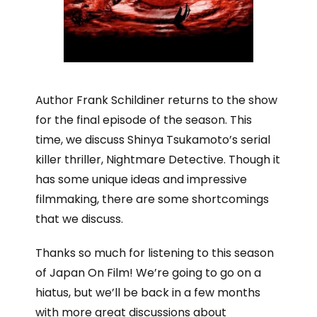
Author Frank Schildiner returns to the show
for the final episode of the season. This
time, we discuss Shinya Tsukamoto’s serial
killer thriller, Nightmare Detective. Though it
has some unique ideas and impressive
filmmaking, there are some shortcomings
that we discuss.
Thanks so much for listening to this season
of Japan On Film! We’re going to go on a
hiatus, but we’ll be back in a few months
with more great discussions about