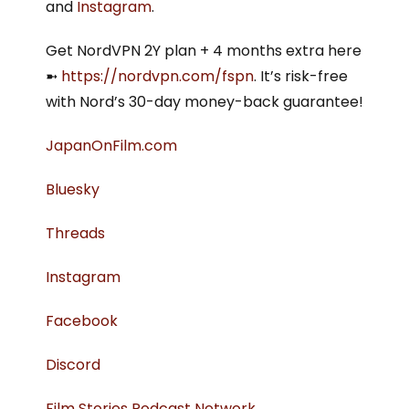
and
Instagram
.
Get NordVPN 2Y plan + 4 months extra here
➼
⁠https://nordvpn.com/fspn⁠
. It’s risk-free
with Nord’s 30-day money-back guarantee!
⁠JapanOnFilm.com⁠
⁠⁠Bluesky⁠⁠
⁠Threads⁠
⁠Instagram⁠
⁠Facebook⁠
⁠Discord⁠
⁠Film Stories Podcast Network