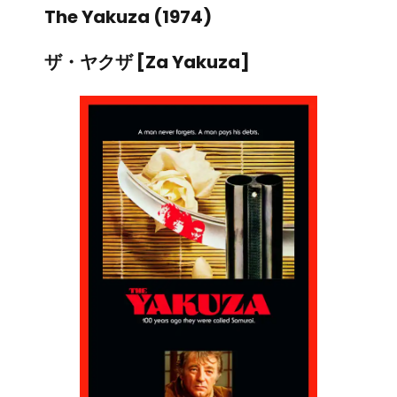
The Yakuza (1974)
ザ・ヤクザ [Za Yakuza]