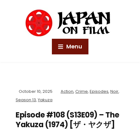
Menu
October 10, 2025
Action
,
Crime
,
Episodes
,
Noir
,
Season 13
,
Yakuza
Episode #108 (S13E09) – The
Yakuza (1974) [ザ・ヤクザ]