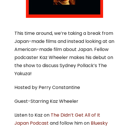
This time around, we’re taking a break from
Japan-made films and instead looking at an
American-made film about Japan. Fellow
podcaster Kaz Wheeler makes his debut on
the show to discuss Sydney Pollack’s The
Yakuza!
Hosted by Perry Constantine
Guest-Starring Kaz Wheeler
Listen to Kaz on
The Didn’t Get All of It
Japan Podcast
and follow him on
Bluesky