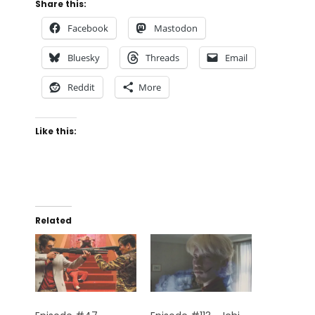
Share this:
Facebook
Mastodon
Bluesky
Threads
Email
Reddit
More
Like this:
Related