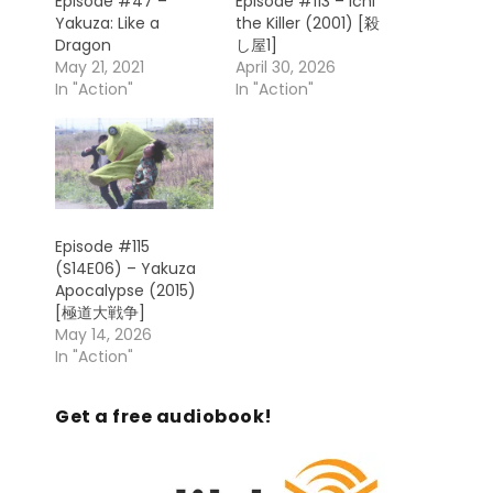
Episode #47 –
Episode #113 – Ichi
Yakuza: Like a
the Killer (2001) [殺
Dragon
し屋1]
May 21, 2021
April 30, 2026
In "Action"
In "Action"
Episode #115
(S14E06) – Yakuza
Apocalypse (2015)
[極道大戦争]
May 14, 2026
In "Action"
Get a free audiobook!