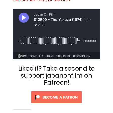
Liked it? Take a second to
support japanonfilm on
Patreon!