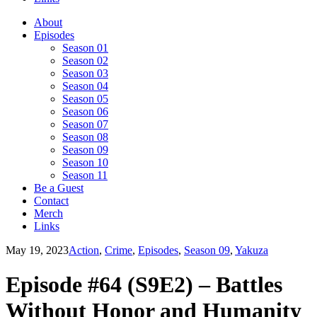
About
Episodes
Season 01
Season 02
Season 03
Season 04
Season 05
Season 06
Season 07
Season 08
Season 09
Season 10
Season 11
Be a Guest
Contact
Merch
Links
May 19, 2023
Action
,
Crime
,
Episodes
,
Season 09
,
Yakuza
Episode #64 (S9E2) – Battles
Without Honor and Humanity