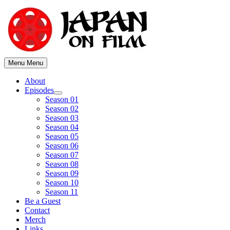
Skip
to
content
Menu
Menu
About
Episodes
Show
Season 01
sub
Season 02
menu
Season 03
Season 04
Season 05
Season 06
Season 07
Season 08
Season 09
Season 10
Season 11
Be a Guest
Contact
Merch
Links