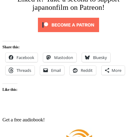
japanonfilm on Patreon!
Share this:
Facebook
Mastodon
Bluesky
Threads
Email
Reddit
More
Like this:
Get a free audiobook!