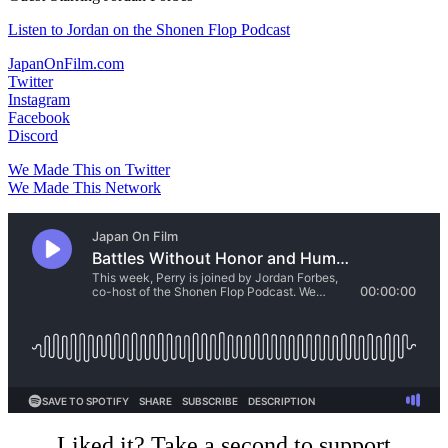
Listen to Jordan on the Shonen Flop Podcast
JapanOnFilm.com
Twitter
Instagram
Facebook
Discord
We Made This on Twitter
We Made This Network
Liked it? Take a second to support