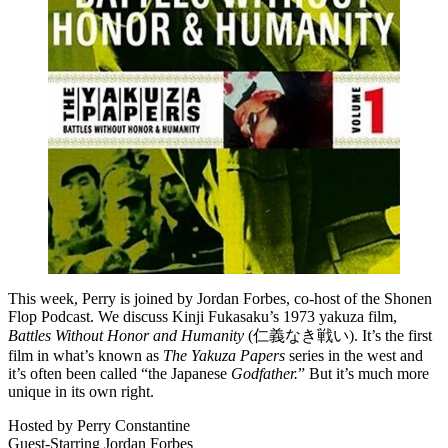
This week, Perry is joined by Jordan Forbes, co-host of the Shonen
Flop Podcast. We discuss Kinji Fukasaku’s 1973 yakuza film,
Battles Without Honor and Humanity
(仁義なき戦い). It’s the first
film in what’s known as
The Yakuza Papers
series in the west and
it’s often been called “the Japanese
Godfather.
” But it’s much more
unique in its own right.
Hosted by Perry Constantine
Guest-Starring Jordan Forbes