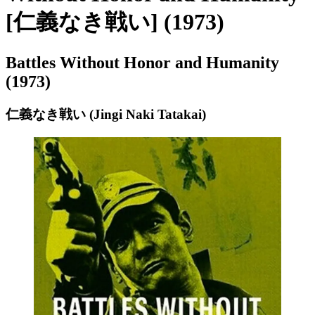
[仁義なき戦い] (1973)
Battles Without Honor and Humanity
(1973)
仁義なき戦い (Jingi Naki Tatakai)